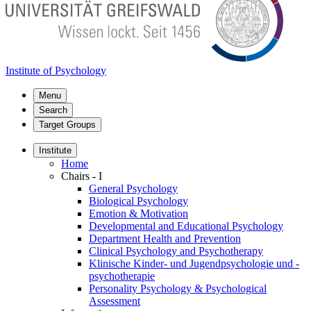
Institute of Psychology
Menu
Search
Target Groups
Institute
Home
Chairs - I
General Psychology
Biological Psychology
Emotion & Motivation
Developmental and Educational Psychology
Department Health and Prevention
Clinical Psychology and Psychotherapy
Klinische Kinder- und Jugendpsychologie und -
psychotherapie
Personality Psychology & Psychological
Assessment