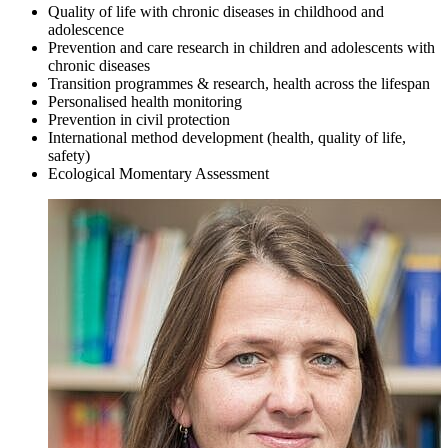
Quality of life with chronic diseases in childhood and
adolescence
Prevention and care research in children and adolescents with
chronic diseases
Transition programmes & research, health across the lifespan
Personalised health monitoring
Prevention in civil protection
International method development (health, quality of life,
safety)
Ecological Momentary Assessment