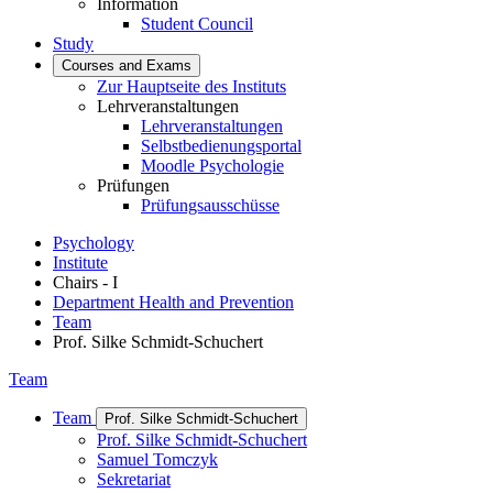
Information
Student Council
Study
Courses and Exams
Zur Hauptseite des Instituts
Lehrveranstaltungen
Lehrveranstaltungen
Selbstbedienungsportal
Moodle Psychologie
Prüfungen
Prüfungsausschüsse
Psychology
Institute
Chairs - I
Department Health and Prevention
Team
Prof. Silke Schmidt-Schuchert
Team
Team
Prof. Silke Schmidt-Schuchert
Prof. Silke Schmidt-Schuchert
Samuel Tomczyk
Sekretariat