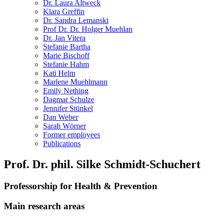
Dr. Laura Altweck
Klara Greffin
Dr. Sandra Lemanski
Prof Dr. Dr. Holger Muehlan
Dr. Jan Vitera
Stefanie Bartha
Marie Bischoff
Stefanie Hahm
Kati Helm
Marlene Muehlmann
Emily Nething
Dagmar Schulze
Jennifer Stünkel
Dan Weber
Sarah Wörner
Former employees
Publications
Prof. Dr. phil. Silke Schmidt-Schuchert
Professorship for Health & Prevention
Main research areas