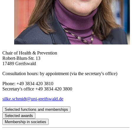
Chair of Health & Prevention
Robert-Blum-Str. 13
17489 Greifswald
Consultation hours: by appointment (via the secretary's office)
Phone: +49 3834 420 3810
Secretary's office +49 3834 420 3800
silke.schmidt
@uni-greifswald
.de
Selected functions and memberships
Selected awards
Steering Group of the German Centre for Child and
Membership in societies
Adolescent Health (DZKJ) at the Greifswald/Rostock site
Promotionspreis „Bio-psycho-soziale Medizin“ des
Editorial Board Journal of Health Psychology/European
Deutschen Kollegiums für Psychosomatische Medizin