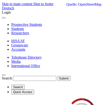
Skip to main content
Skip to footer
Quelle: OpenStreetMap
Deutsch
Login
Prospective Students
Students
Researchers
HIS/LSF
Groupware
Accounts
Telephone Directory
Media
International Office
Search
Submit
Search
Quick Access